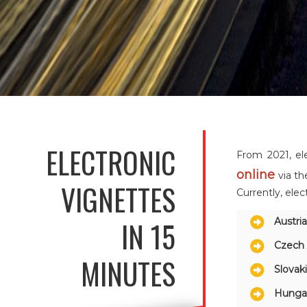
ELECTRONIC
From 2021, el
online
via th
VIGNETTES
Currently, elec
IN 15
Austri
Czech 
MINUTES
Slovak
Hunga