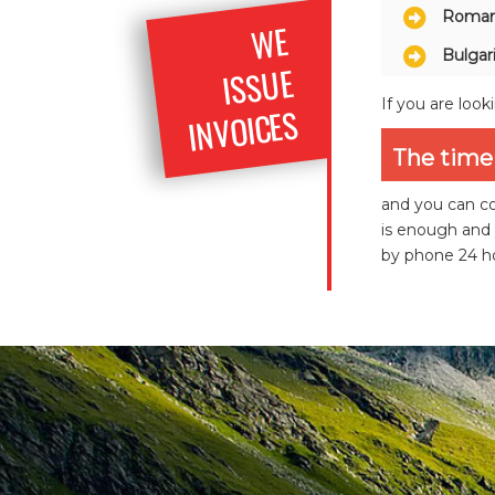
Roman
WE
ISS
Bulgar
UE
If you are look
INVOICES
The time 
and you can co
is enough and 
by phone 24 ho