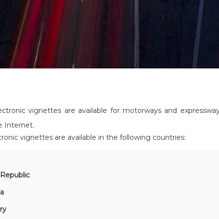
ectronic vignettes are available for motorways and expresswa
e Internet.
tronic vignettes are available in the following countries:
a
Republic
ia
ry