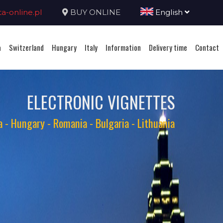
-online.pl
BUY ONLINE
English
a
Switzerland
Hungary
Italy
Information
Delivery time
Contact
ELECTRONIC VIGNETTES
ia - Hungary - Romania - Bulgaria - Lithuania