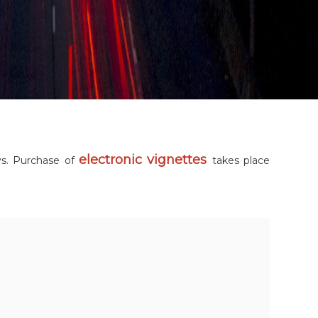
electronic vignettes
ys. Purchase of
takes place