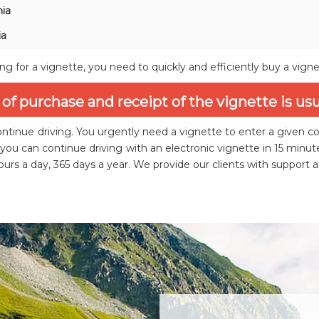
ia
ia
ing for a vignette, you need to quickly and efficiently buy a vign
of purchase and receipt of the vignette is us
ntinue driving. You urgently need a vignette to enter a given c
you can continue driving with an electronic vignette in 15 min
urs a day, 365 days a year. We provide our clients with support 