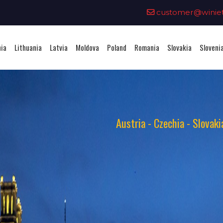
0
customer@winieta
nia
Lithuania
Latvia
Moldova
Poland
Romania
Slovakia
Sloveni
Austria - Czechia - Slovak