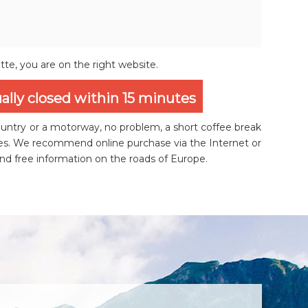
ette, you are on the right website.
ually closed within 15 minutes
ountry or a motorway, no problem, a short coffee break
utes. We recommend online purchase via the Internet or
and free information on the roads of Europe.