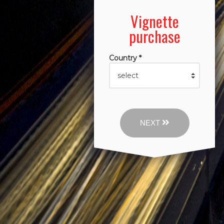
Vignette
purchase
Country *
NEXT