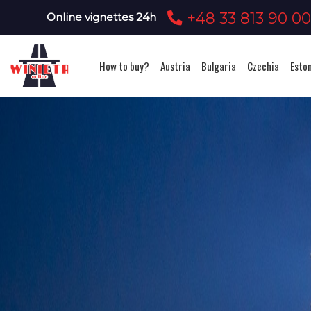
+48 33 813 90 0
Online vignettes 24h
How to buy?
Austria
Bulgaria
Czechia
Esto